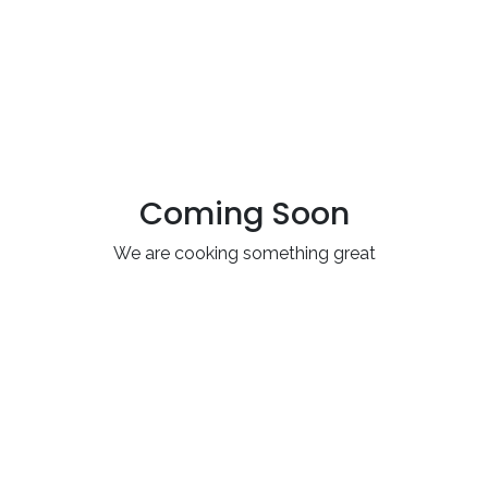
Coming Soon
We are cooking something great