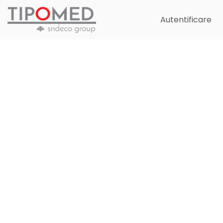
Autentificare