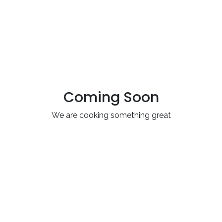
Coming Soon
We are cooking something great