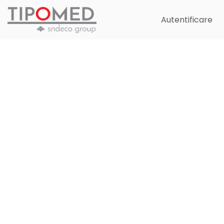
Autentificare