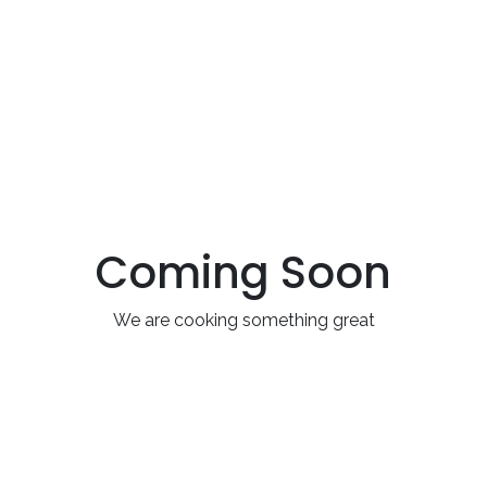
Coming Soon
We are cooking something great