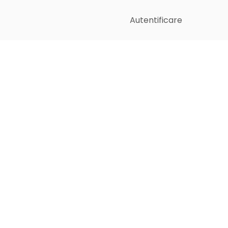
Autentificare