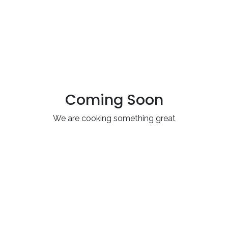
Coming Soon
We are cooking something great