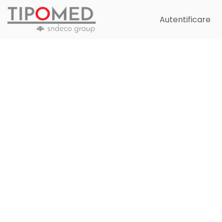
Autentificare