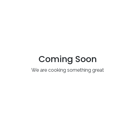
Coming Soon
We are cooking something great